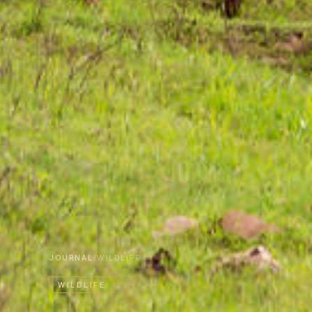
JOURNAL
/
WILDLIFE
WILDLIFE