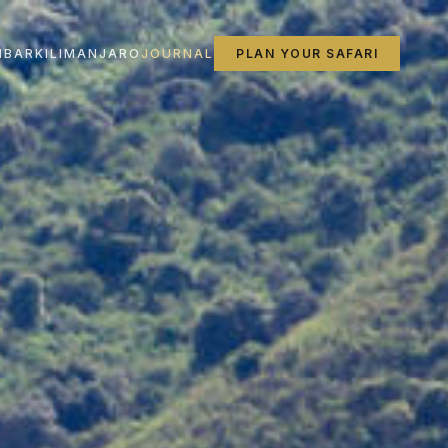
IBAR
KILIMANJARO
JOURNAL
PLAN YOUR SAFARI