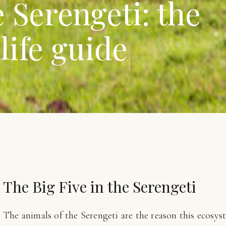
 Serengeti: the
life guide
The Big Five in the Serengeti
The animals of the Serengeti are the reason this ecosys