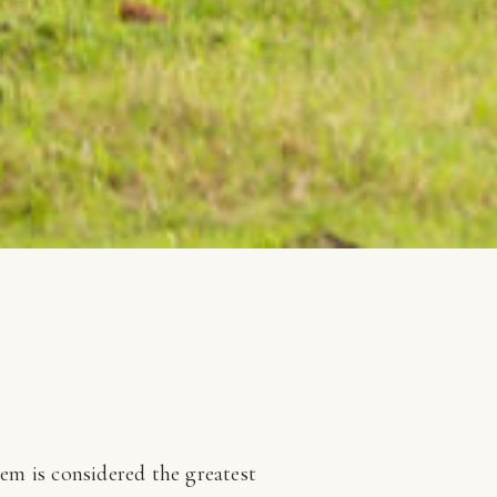
tem is considered the greatest