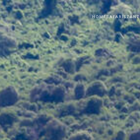
HOME
SAFARIS
ZANZ