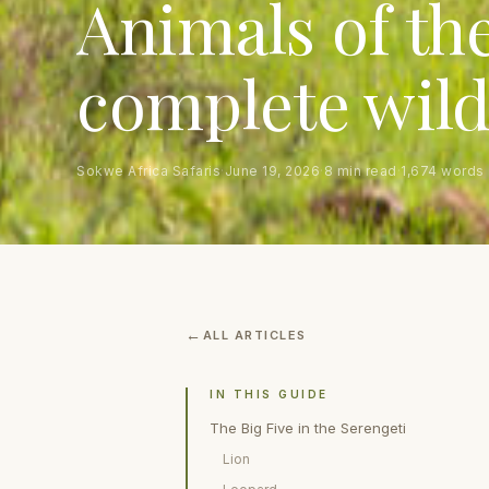
Animals of the
complete wild
Sokwe Africa Safaris
·
June 19, 2026
·
8 min read
·
1,674 words
ALL ARTICLES
IN THIS GUIDE
The Big Five in the Serengeti
Lion