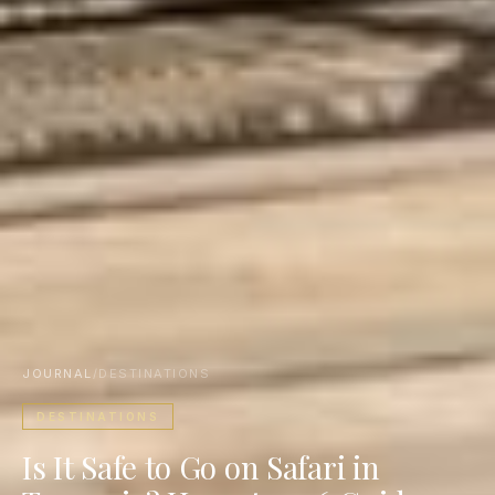
JOURNAL
/
DESTINATIONS
DESTINATIONS
Is It Safe to Go on Safari in