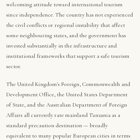
welcoming attitude toward international tourism
since independence. The country has not experienced
the civil conflicts or regional instability that affect
some neighbouring states, and the government has
invested substantially in the infrastructure and
institutional frameworks that support a safe tourism
sector.
The United Kingdom's Foreign, Commonwealth and
Development Office, the United States Department
of State, and the Australian Department of Foreign
Affairs all currently rate mainland Tanzania as a
standard precaution destination — broadly
equivalent to many popular European cities in terms