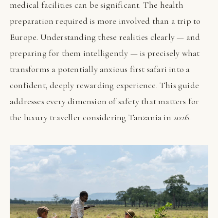
medical facilities can be significant. The health
preparation required is more involved than a trip to
Europe. Understanding these realities clearly — and
preparing for them intelligently — is precisely what
transforms a potentially anxious first safari into a
confident, deeply rewarding experience. This guide
addresses every dimension of safety that matters for
the luxury traveller considering Tanzania in 2026.