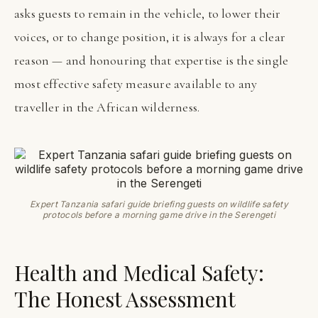
asks guests to remain in the vehicle, to lower their
voices, or to change position, it is always for a clear
reason — and honouring that expertise is the single
most effective safety measure available to any
traveller in the African wilderness.
Expert Tanzania safari guide briefing guests on wildlife safety
protocols before a morning game drive in the Serengeti
Health and Medical Safety:
The Honest Assessment