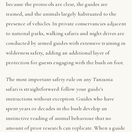
because the protocols are clear, the guides are
trained, and the animals largely habituated to the
presence of vehicles. In private conservancies adjacent
to national parks, walking safaris and night drives are
conducted by armed guides with extensive training in
wilderness safety, adding an additional layer of
protection for guests engaging with the bush on foot.
The most important safety rule on any Tanzania
safari is straightforward: follow your guide's
instructions without exception. Guides who have
spent years or decades in the bush develop an
instinctive reading of animal behaviour that no
amount of prior research can replicate. When a guide