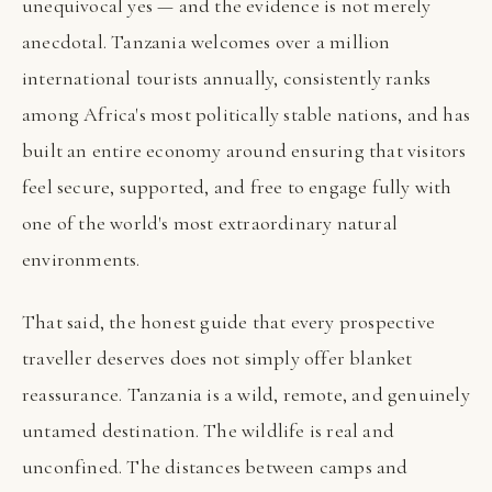
unequivocal yes — and the evidence is not merely
anecdotal. Tanzania welcomes over a million
international tourists annually, consistently ranks
among Africa's most politically stable nations, and has
built an entire economy around ensuring that visitors
feel secure, supported, and free to engage fully with
one of the world's most extraordinary natural
environments.
That said, the honest guide that every prospective
traveller deserves does not simply offer blanket
reassurance. Tanzania is a wild, remote, and genuinely
untamed destination. The wildlife is real and
unconfined. The distances between camps and