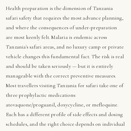
Health preparation is the dimension of Tanzania
safari safety that requires the most advance planning,
and where the consequences of under-preparation
are most keenly felt. Malaria is endemic across
Tanzania's safari areas, and no luxury camp or private
vehicle changes this fundamental fact. The risk is real
and should be taken seriously — but it is entirely
manageable with the correct preventive measures.
Most travellers visiting Tanzania for safari take one of
three prophylactic medications:
atovaquone/proguanil, doxycycline, or mefloquine.
Each has a different profile of side effects and dosing
schedules, and the right choice depends on individual