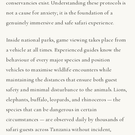
conservancies exist. Understanding these protocols is
not a cause for anxiety; it is the foundation of a
genuinely immersive and safe safari experience.
Inside national parks, game viewing takes place from
a vehicle at all times. Experienced guides know the
behaviour of every major species and position
vehicles to maximise wildlife encounters while
maintaining the distances that ensure both guest
safety and minimal disturbance to the animals. Lions,
elephants, buffalo, leopards, and rhinoceros — the
species that can be dangerous in certain
circumstances — are observed daily by thousands of
safari guests across Tanzania without incident,