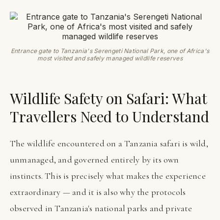
Entrance gate to Tanzania's Serengeti National Park, one of Africa's
most visited and safely managed wildlife reserves
Wildlife Safety on Safari: What
Travellers Need to Understand
The wildlife encountered on a Tanzania safari is wild,
unmanaged, and governed entirely by its own
instincts. This is precisely what makes the experience
extraordinary — and it is also why the protocols
observed in Tanzania's national parks and private