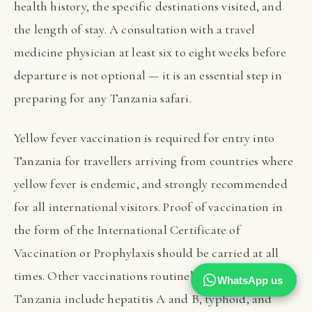
health history, the specific destinations visited, and
the length of stay. A consultation with a travel
medicine physician at least six to eight weeks before
departure is not optional — it is an essential step in
preparing for any Tanzania safari.
Yellow fever vaccination is required for entry into
Tanzania for travellers arriving from countries where
yellow fever is endemic, and strongly recommended
for all international visitors. Proof of vaccination in
the form of the International Certificate of
Vaccination or Prophylaxis should be carried at all
times. Other vaccinations routinely recommended for
WhatsApp us
Tanzania include hepatitis A and B, typhoid, and