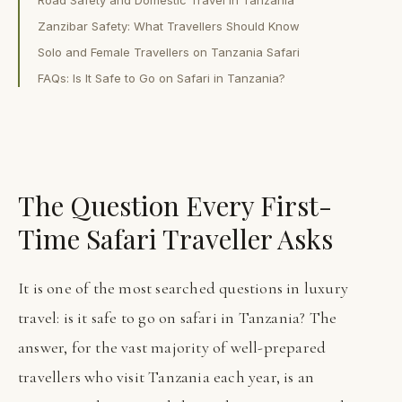
Zanzibar Safety: What Travellers Should Know
Solo and Female Travellers on Tanzania Safari
FAQs: Is It Safe to Go on Safari in Tanzania?
The Question Every First-
Time Safari Traveller Asks
It is one of the most searched questions in luxury
travel: is it safe to go on safari in Tanzania? The
answer, for the vast majority of well-prepared
travellers who visit Tanzania each year, is an