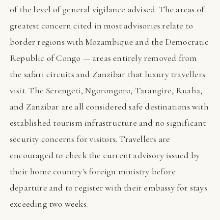
of the level of general vigilance advised. The areas of
greatest concern cited in most advisories relate to
border regions with Mozambique and the Democratic
Republic of Congo — areas entirely removed from
the safari circuits and Zanzibar that luxury travellers
visit. The Serengeti, Ngorongoro, Tarangire, Ruaha,
and Zanzibar are all considered safe destinations with
established tourism infrastructure and no significant
security concerns for visitors. Travellers are
encouraged to check the current advisory issued by
their home country's foreign ministry before
departure and to register with their embassy for stays
exceeding two weeks.