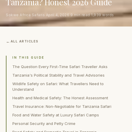
Tanzania? Honest 2026 Guide
Sokwe Africa Safaris
·
April 4, 2026
·
9 min read
·
1,939 words
ALL ARTICLES
IN THIS GUIDE
The Question Every First-Time Safari Traveller Asks
Tanzania's Political Stability and Travel Advisories
Wildlife Safety on Safari: What Travellers Need to
Understand
Health and Medical Safety: The Honest Assessment
Travel Insurance: Non-Negotiable for Tanzania Safari
Food and Water Safety at Luxury Safari Camps
Personal Security and Petty Crime
Road Safety and Domestic Travel in Tanzania