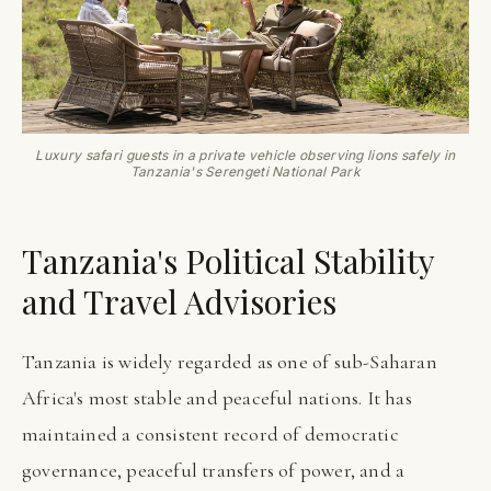
Luxury safari guests in a private vehicle observing lions safely in
Tanzania's Serengeti National Park
Tanzania's Political Stability
and Travel Advisories
Tanzania is widely regarded as one of sub-Saharan
Africa's most stable and peaceful nations. It has
maintained a consistent record of democratic
governance, peaceful transfers of power, and a