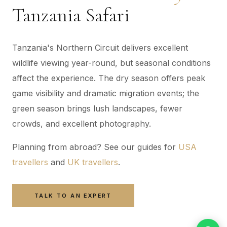
Tanzania Safari
Tanzania's Northern Circuit delivers excellent
wildlife viewing year-round, but seasonal conditions
affect the experience. The dry season offers peak
game visibility and dramatic migration events; the
green season brings lush landscapes, fewer
crowds, and excellent photography.
Planning from abroad? See our guides for
USA
travellers
and
UK travellers
.
TALK TO AN EXPERT