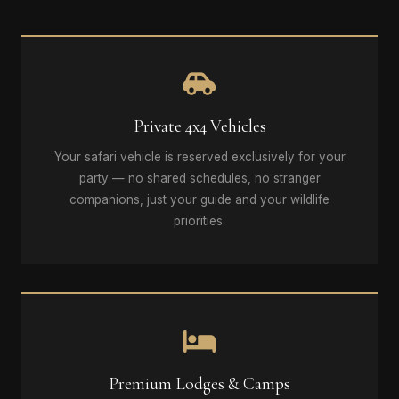
Private 4x4 Vehicles
Your safari vehicle is reserved exclusively for your
party — no shared schedules, no stranger
companions, just your guide and your wildlife
priorities.
Premium Lodges & Camps