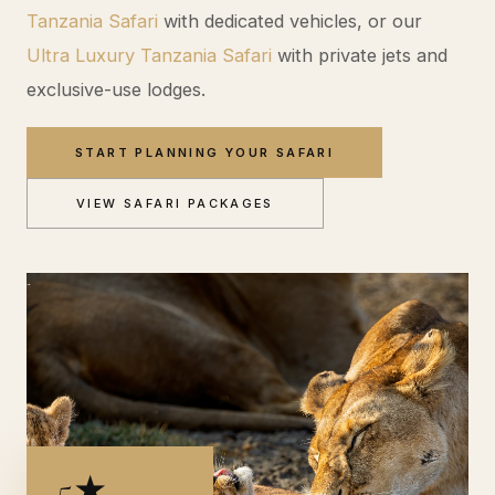
Tanzania Safari
with dedicated vehicles, or our
Ultra Luxury Tanzania Safari
with private jets and
exclusive-use lodges.
START PLANNING YOUR SAFARI
VIEW SAFARI PACKAGES
5★