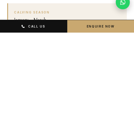
CALVING SEASON
January – March
CALL US
ENQUIRE NOW
Southern Serengeti calving. Exceptional predator
activity. Fewer tourists. Green and photogenic
landscapes.
LONG RAINS
April – May
Lower prices, fewer visitors. Lush green parks. Some
roads muddy but 4x4 vehicles navigate fine.
PEAK DRY SEASON
June – October
Dramatic Migration crossings. Best game visibility. Most