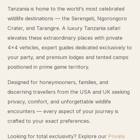
Tanzania is home to the world's most celebrated
wildlife destinations — the Serengeti, Ngorongoro
Crater, and Tarangire. A luxury Tanzania safari
elevates these extraordinary places with private
4x4 vehicles, expert guides dedicated exclusively to
your party, and premium lodges and tented camps
positioned in prime game territory.
Designed for honeymooners, families, and
discerning travellers from the USA and UK seeking
privacy, comfort, and unforgettable wildlife
encounters — every aspect of your journey is
crafted to your exact preferences.
Looking for total exclusivity? Explore our
Private