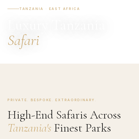
TANZANIA · EAST AFRICA
Luxury Tanzania
Safari
PRIVATE. BESPOKE. EXTRAORDINARY.
High-End Safaris Across
Tanzania's
Finest Parks