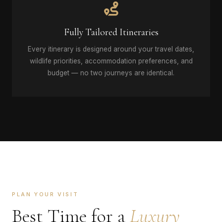
Fully Tailored Itineraries
Every itinerary is designed around your travel dates,
wildlife priorities, accommodation preferences, and
budget — no two journeys are identical.
PLAN YOUR VISIT
Best Time for a
Luxury