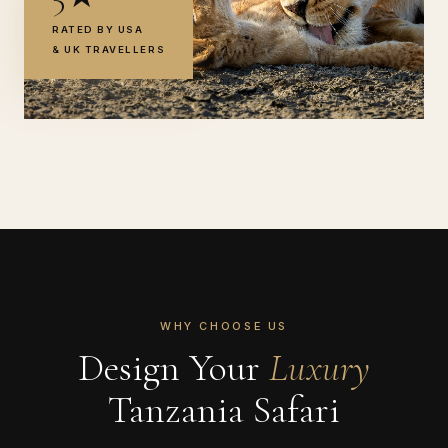
RATED BY USA
& UK TRAVELLERS
WHY CHOOSE US
Design Your
Luxury
Tanzania Safari