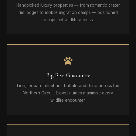
Handpicked luxury properties — from romantic crater
rim lodges to mobile migration camps — positioned
for optimal wildlife access.
Big Five Guarantee
Lion, leopard, elephant, buffalo and rhino across the
Northern Circuit. Expert guides maximise every
wildlife encounter.