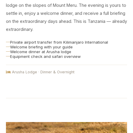
lodge on the slopes of Mount Meru. The evening is yours to
settle in, enjoy a welcome dinner, and receive a full briefing
on the extraordinary days ahead. This is Tanzania — already
extraordinary.
Private airport transfer from Kilimanjaro International
Welcome briefing with your guide
Welcome dinner at Arusha lodge
Equipment check and safari overview
Arusha Lodge · Dinner & Overnight