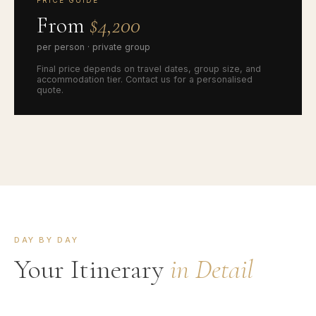
PRICE GUIDE
From
$4,200
per person · private group
Final price depends on travel dates, group size, and
accommodation tier. Contact us for a personalised
quote.
DAY BY DAY
Your Itinerary
in Detail