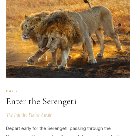
DAY 2
Enter the Serengeti
The Infinite Plains Await
Depart early for the Serengeti, passing through the