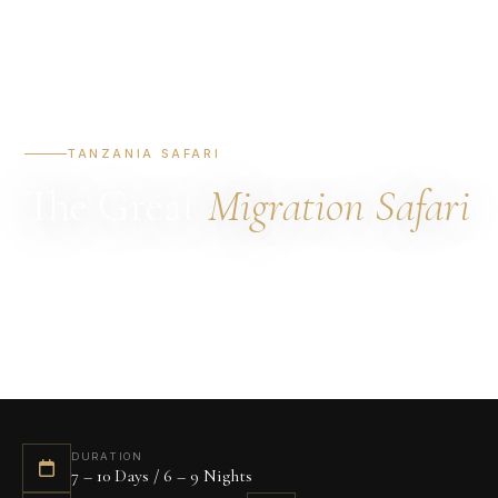
TANZANIA SAFARI
The Great
Migration Safari
DURATION
STARTING FROM
DESTINATIONS
7 – 10 Days
$4,200 / person
Serengeti · Ngorongoro
BEST TIME
July – October
DURATION
7 – 10 Days / 6 – 9 Nights