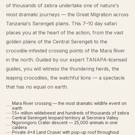
of thousands of zebra undertake one of nature's
most dramatic journeys — the Great Migration across
Tanzania's Serengeti plains. This 7–10 day safari
places you at the heart of the action, from the vast
golden plains of the Central Serengeti to the
crocodile-infested crossing points of the Mara River
in the north. Guided by our expert TANAPA-licensed
guides, you will witness the thundering herds, the
leaping crocodiles, the watchful lions — a spectacle
that has no equal on earth.
Mara River crossing — the most dramatic wildlife event on
earth
1.5+ million wildebeest and hundreds of thousands of zebra
Central Serengeti leopard territory at Seronera Valley
Ngorongoro Crater descent — 25,000 animals in one
caldera
Private 4×4 Land Cruiser with pop-up roof throughout