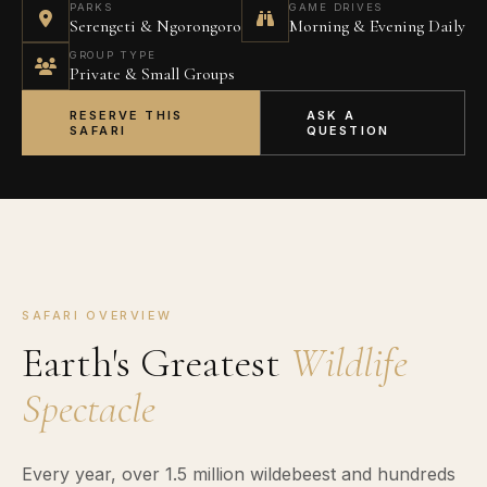
PARKS
GAME DRIVES
Serengeti & Ngorongoro
Morning & Evening Daily
GROUP TYPE
Private & Small Groups
RESERVE THIS
ASK A
SAFARI
QUESTION
SAFARI OVERVIEW
Earth's Greatest
Wildlife
Spectacle
Every year, over 1.5 million wildebeest and hundreds