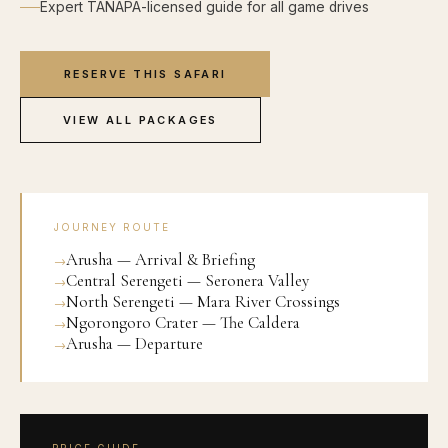
Expert TANAPA-licensed guide for all game drives
RESERVE THIS SAFARI
VIEW ALL PACKAGES
JOURNEY ROUTE
Arusha — Arrival & Briefing
Central Serengeti — Seronera Valley
North Serengeti — Mara River Crossings
Ngorongoro Crater — The Caldera
Arusha — Departure