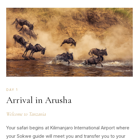
DAY 1
Arrival in Arusha
Welcome to Tanzania
Your safari begins at Kilimanjaro International Airport where
your Sokwe guide will meet you and transfer you to your