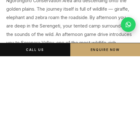
Ngorongoro Conservation Area and descending onto the
golden plains. The journey itself is full of wildlife — giraffe,
elephant and zebra roam the roadside. By afternoon you
are deep in the Serengeti, your tented camp surrounded by
the sounds of the wild. An afternoon game drive introduces
you to Seronera Valley, one of the most wildlife-rich
CALL US
ENQUIRE NOW
corridors on the continent.
Early morning departure from Arusha
Transit through Ngorongoro Conservation Area
Serengeti entry gate — official park entry
Afternoon game drive: Seronera Valley (leopard territory)
Sundowner on the plains
Central Serengeti Tented Camp · Full Board