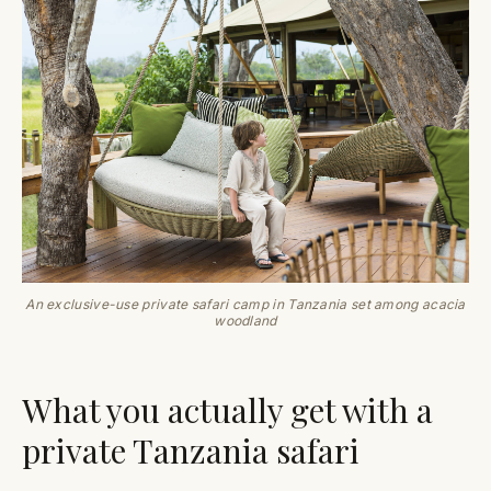
An exclusive-use private safari camp in Tanzania set among acacia
woodland
What you actually get with a
private Tanzania safari