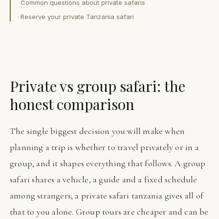
Common questions about private safaris
Reserve your private Tanzania safari
Private vs group safari: the
honest comparison
The single biggest decision you will make when
planning a trip is whether to travel privately or in a
group, and it shapes everything that follows. A group
safari shares a vehicle, a guide and a fixed schedule
among strangers; a private safari tanzania gives all of
that to you alone. Group tours are cheaper and can be