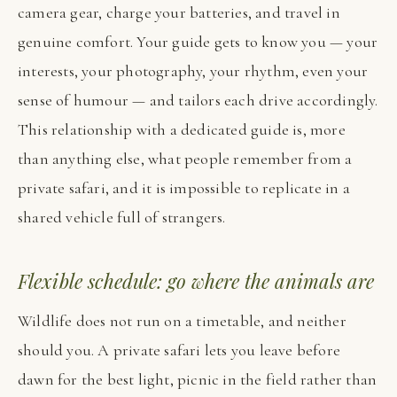
camera gear, charge your batteries, and travel in
genuine comfort. Your guide gets to know you — your
interests, your photography, your rhythm, even your
sense of humour — and tailors each drive accordingly.
This relationship with a dedicated guide is, more
than anything else, what people remember from a
private safari, and it is impossible to replicate in a
shared vehicle full of strangers.
Flexible schedule: go where the animals are
Wildlife does not run on a timetable, and neither
should you. A private safari lets you leave before
dawn for the best light, picnic in the field rather than