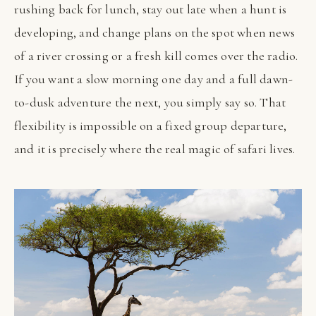
rushing back for lunch, stay out late when a hunt is
developing, and change plans on the spot when news
of a river crossing or a fresh kill comes over the radio.
If you want a slow morning one day and a full dawn-
to-dusk adventure the next, you simply say so. That
flexibility is impossible on a fixed group departure,
and it is precisely where the real magic of safari lives.