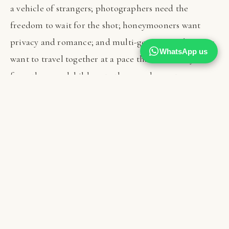
a vehicle of strangers; photographers need the
freedom to wait for the shot; honeymooners want
privacy and romance; and multi-generational groups
WhatsApp us
want to travel together at a pace that suits everyone
from the grandchildren to the grandparents.
If your tanzania vacations are precious and few, the
case for private travel is especially strong — you are
protecting an irreplaceable experience from the
compromises that come with sharing it. Solo
travellers and couples sometimes assume private
safaris are beyond reach, but as you will see below, the
maths is often far more favourable than expected,
particularly when friends or family travel together.