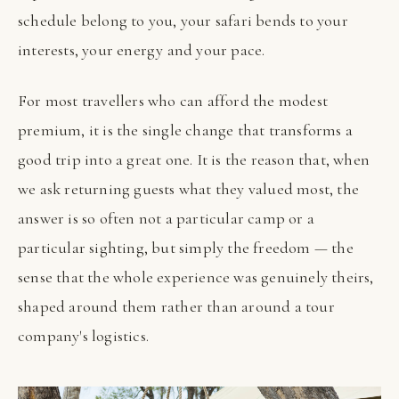
schedule belong to you, your safari bends to your
interests, your energy and your pace.
For most travellers who can afford the modest
premium, it is the single change that transforms a
good trip into a great one. It is the reason that, when
we ask returning guests what they valued most, the
answer is so often not a particular camp or a
particular sighting, but simply the freedom — the
sense that the whole experience was genuinely theirs,
shaped around them rather than around a tour
company's logistics.