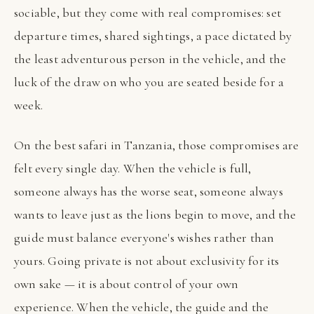
sociable, but they come with real compromises: set
departure times, shared sightings, a pace dictated by
the least adventurous person in the vehicle, and the
luck of the draw on who you are seated beside for a
week.
On the best safari in Tanzania, those compromises are
felt every single day. When the vehicle is full,
someone always has the worse seat, someone always
wants to leave just as the lions begin to move, and the
guide must balance everyone's wishes rather than
yours. Going private is not about exclusivity for its
own sake — it is about control of your own
experience. When the vehicle, the guide and the