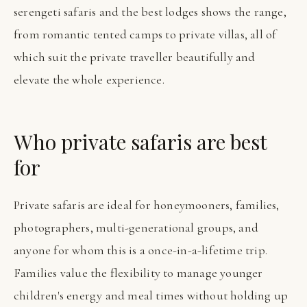
serengeti safaris and the best lodges shows the range,
from romantic tented camps to private villas, all of
which suit the private traveller beautifully and
elevate the whole experience.
Who private safaris are best
for
Private safaris are ideal for honeymooners, families,
photographers, multi-generational groups, and
anyone for whom this is a once-in-a-lifetime trip.
Families value the flexibility to manage younger
children's energy and meal times without holding up