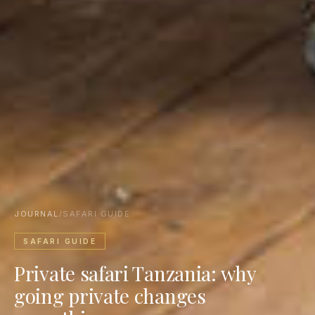
JOURNAL
/
SAFARI GUIDE
SAFARI GUIDE
Private safari Tanzania: why
going private changes