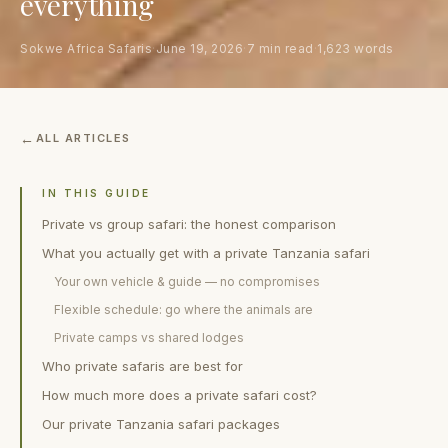
everything
Sokwe Africa Safaris
·
June 19, 2026
·
7 min read
·
1,623 words
ALL ARTICLES
IN THIS GUIDE
Private vs group safari: the honest comparison
What you actually get with a private Tanzania safari
Your own vehicle & guide — no compromises
Flexible schedule: go where the animals are
Private camps vs shared lodges
Who private safaris are best for
How much more does a private safari cost?
Our private Tanzania safari packages