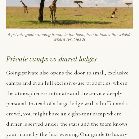
A private guide reading tracks in the bush, free to follow the wildlife
wherever it leads
Private camps vs shared lodges
Going private also opens the door to small, exclusive
camps and even full exclusive-use properties, where
the atmosphere is intimate and the service deeply
personal. Instead of a large lodge with a buffet and a
crowd, you might have an eight-tent camp where
dinner is served under the stars and the team knows
your name by the first evening. Our guide to luxury