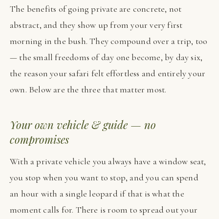
The benefits of going private are concrete, not
abstract, and they show up from your very first
morning in the bush. They compound over a trip, too
— the small freedoms of day one become, by day six,
the reason your safari felt effortless and entirely your
own. Below are the three that matter most.
Your own vehicle & guide — no
compromises
With a private vehicle you always have a window seat,
you stop when you want to stop, and you can spend
an hour with a single leopard if that is what the
moment calls for. There is room to spread out your