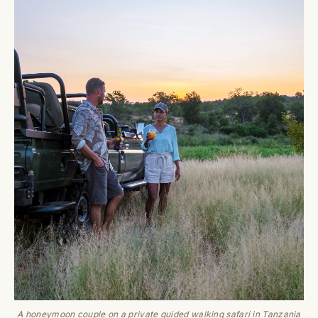
A honeymoon couple on a private guided walking safari in Tanzania