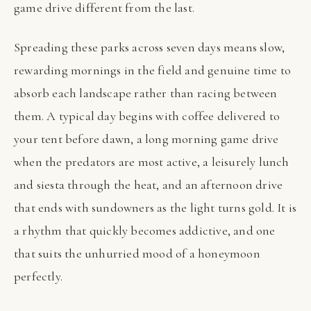
game drive different from the last.
Spreading these parks across seven days means slow,
rewarding mornings in the field and genuine time to
absorb each landscape rather than racing between
them. A typical day begins with coffee delivered to
your tent before dawn, a long morning game drive
when the predators are most active, a leisurely lunch
and siesta through the heat, and an afternoon drive
that ends with sundowners as the light turns gold. It is
a rhythm that quickly becomes addictive, and one
that suits the unhurried mood of a honeymoon
perfectly.