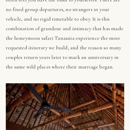
no fixed group departures, no strangers in your
vehicle, and no rigid timetable to obey. It is this
combination of grandeur and intimacy that has made
the honeymoon safari Tanzania experience the most
requested itinerary we build, and the reason so many
couples return years later to mark an anniversary in
the same wild places where their marriage began.