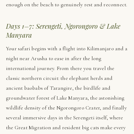
enough on the beach to genuinely rest and reconnect.
Days 1–7: Serengeti, Ngorongoro & Lake
Manyara
Your safari begins with a flight into Kilimanjaro and a
night near Arusha to ease in after the long
international journey. From there you travel the
classic northern circuit: the elephant herds and
ancient baobabs of Tarangire, the birdlife and
groundwater forest of Lake Manyara, the astonishing
wildlife density of the Ngorongoro Crater, and finally
several immersive days in the Serengeti itself, where
the Great Migration and resident big cats make every