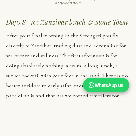
at golden hour
Days 8–10: Zanzibar beach & Stone Town
After your final morning in the Serengeti you fly
directly to Zanzibar, trading dust and adrenaline for
sea breeze and stillness. The first afternoon is for
doing absolutely nothing: a swim, a long lunch, a
sunset cocktail with your feet in the sand. There is no
better antidote to early safari mornings than the slow
WhatsApp us
pace of an island that has welcomed travellers for
centuries, and the transition from bush to beach feels
almost ceremonial.
Over the following days you can explore as much or