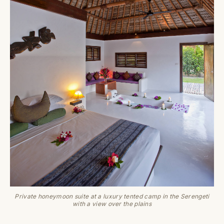
Private honeymoon suite at a luxury tented camp in the Serengeti
with a view over the plains