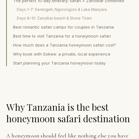
The perfect 10-day itinerary: safari + Zanzibar combined
Days 1–7: Serengeti, Ngorongoro & Lake Manyara
Days 8–10: Zanzibar beach & Stone Town
Best romantic safari camps for couples in Tanzania
Best time to visit Tanzania for a honeymoon safari
How much does a Tanzania honeymoon safari cost?
Why book with Sokwe: a private, local experience
Start planning your Tanzania honeymoon today
Why Tanzania is the best
honeymoon safari destination
A honeymoon should feel like nothing else you have