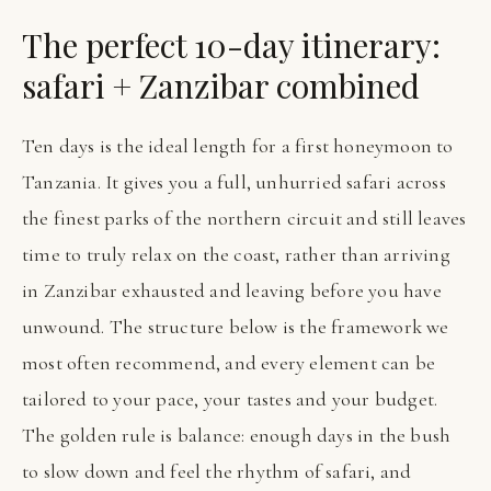
The perfect 10-day itinerary:
safari + Zanzibar combined
Ten days is the ideal length for a first honeymoon to
Tanzania. It gives you a full, unhurried safari across
the finest parks of the northern circuit and still leaves
time to truly relax on the coast, rather than arriving
in Zanzibar exhausted and leaving before you have
unwound. The structure below is the framework we
most often recommend, and every element can be
tailored to your pace, your tastes and your budget.
The golden rule is balance: enough days in the bush
to slow down and feel the rhythm of safari, and