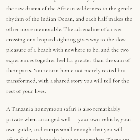
the raw drama of the African wilderness to the gentle
rhythm of the Indian Ocean, and each half makes the
other more memorable. The adrenaline of a river
crossing or a leopard sighting gives way to the slow
pleasure of a beach with nowhere to be, and the two
experiences together feel far greater than the sum of
their parts. You return home not merely rested but
transformed, with a shared story you will tell for the
rest of your lives.
A Tanzania honeymoon safari is also remarkably
private when arranged well — your own vehicle, your
own guide, and camps small enough that you will
often feel you have the bush to yourselves. There are