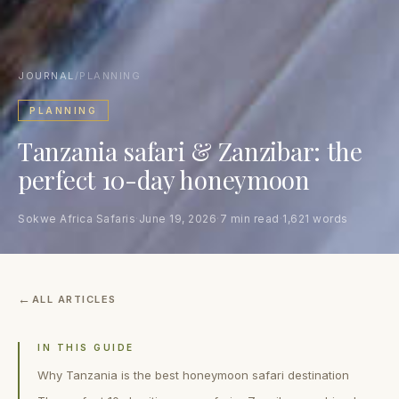
JOURNAL
/
PLANNING
PLANNING
Tanzania safari & Zanzibar: the
perfect 10-day honeymoon
Sokwe Africa Safaris
·
June 19, 2026
·
7 min read
·
1,621 words
ALL ARTICLES
IN THIS GUIDE
Why Tanzania is the best honeymoon safari destination