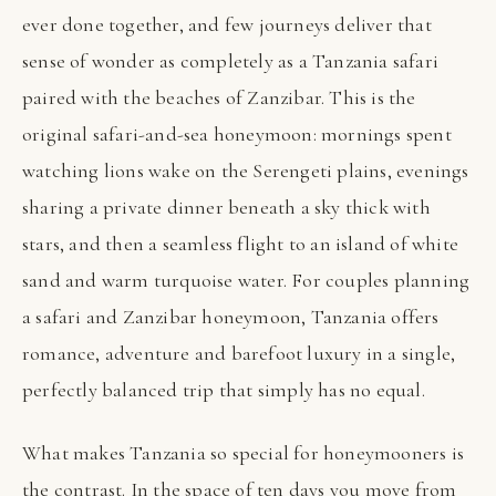
ever done together, and few journeys deliver that
sense of wonder as completely as a Tanzania safari
paired with the beaches of Zanzibar. This is the
original safari-and-sea honeymoon: mornings spent
watching lions wake on the Serengeti plains, evenings
sharing a private dinner beneath a sky thick with
stars, and then a seamless flight to an island of white
sand and warm turquoise water. For couples planning
a safari and Zanzibar honeymoon, Tanzania offers
romance, adventure and barefoot luxury in a single,
perfectly balanced trip that simply has no equal.
What makes Tanzania so special for honeymooners is
the contrast. In the space of ten days you move from