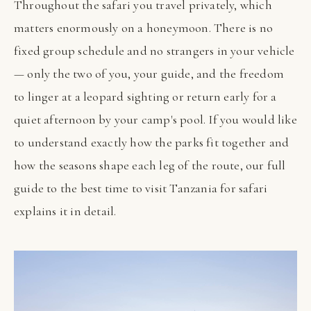
Throughout the safari you travel privately, which
matters enormously on a honeymoon. There is no
fixed group schedule and no strangers in your vehicle
— only the two of you, your guide, and the freedom
to linger at a leopard sighting or return early for a
quiet afternoon by your camp's pool. If you would like
to understand exactly how the parks fit together and
how the seasons shape each leg of the route, our full
guide to the best time to visit Tanzania for safari
explains it in detail.