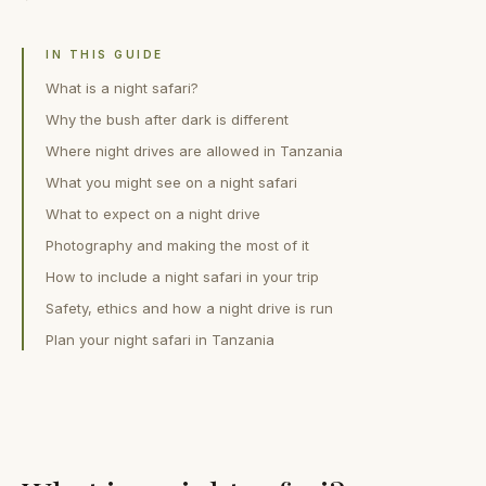
IN THIS GUIDE
What is a night safari?
Why the bush after dark is different
Where night drives are allowed in Tanzania
What you might see on a night safari
What to expect on a night drive
Photography and making the most of it
How to include a night safari in your trip
Safety, ethics and how a night drive is run
Plan your night safari in Tanzania