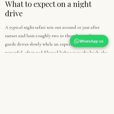
What to expect on a night
drive
A typical night safari sets out around or just after
sunset and lasts roughly two to three hours. Your
WhatsApp us
guide drives slowly while an expert spotter sweeps a
powerful, often red-filtered light across the bush, the
red light being kinder to the animals' eyes and less
disruptive to their behaviour. You travel in the same
open vehicle as by day, so a warm layer is essential, as
the temperature drops quickly once the sun is gone
and the moving air is cold.
The pace is patient and the mood is hushed and