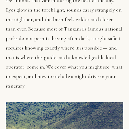
see animals that vanish during the heat of the day.
Eyes glow in the torchlight, sounds carry strangely on
the night air, and the bush feels wilder and closer
than ever. Because most of Tanzania's famous national
parks do not permit driving after dark, a night safari
requires knowing exactly where it is possible — and
that is where this guide, and a knowledgeable local
operator, come in. We cover what you might see, what
to expect, and how to include a night drive in your
itinerary.