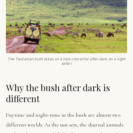
The Tanzanian bush takes on a new character after dark on a night
safari
Why the bush after dark is
different
Daytime and night-time in the bush are almost two
different worlds. As the sun sets, the diurnal animals