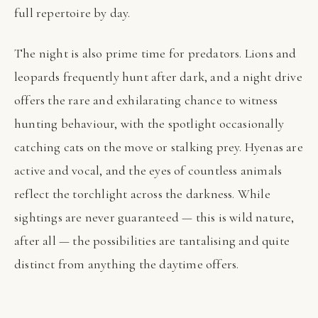
full repertoire by day.
The night is also prime time for predators. Lions and
leopards frequently hunt after dark, and a night drive
offers the rare and exhilarating chance to witness
hunting behaviour, with the spotlight occasionally
catching cats on the move or stalking prey. Hyenas are
active and vocal, and the eyes of countless animals
reflect the torchlight across the darkness. While
sightings are never guaranteed — this is wild nature,
after all — the possibilities are tantalising and quite
distinct from anything the daytime offers.