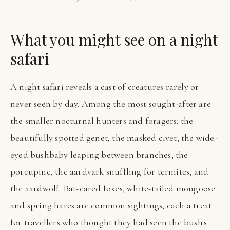
What you might see on a night
safari
A night safari reveals a cast of creatures rarely or
never seen by day. Among the most sought-after are
the smaller nocturnal hunters and foragers: the
beautifully spotted genet, the masked civet, the wide-
eyed bushbaby leaping between branches, the
porcupine, the aardvark snuffling for termites, and
the aardwolf. Bat-eared foxes, white-tailed mongoose
and spring hares are common sightings, each a treat
for travellers who thought they had seen the bush's