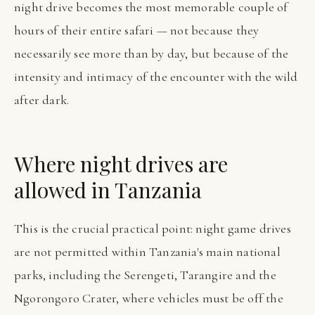
night drive becomes the most memorable couple of
hours of their entire safari — not because they
necessarily see more than by day, but because of the
intensity and intimacy of the encounter with the wild
after dark.
Where night drives are
allowed in Tanzania
This is the crucial practical point: night game drives
are not permitted within Tanzania's main national
parks, including the Serengeti, Tarangire and the
Ngorongoro Crater, where vehicles must be off the