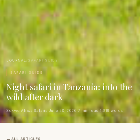
JOURNAL
/
SAFARI GUIDE
SAFARI GUIDE
Night safari in Tanzania: into the
wild after dark
Sokwe Africa Safaris
·
June 20, 2026
·
7 min read
·
1,619 words
ALL ARTICLES