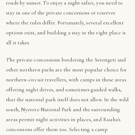
roads by sunset. To enjoy a night safari, you need to
stay in one of the private concessions or reserves
where the rules differ. Fortunately, several excellent
options exist, and building a stay in the right place is
all it takes.
The private concessions bordering the Serengeti and
other northern parks are the most popular choice for
northern-circuit travellers, with camps in these areas
offering night drives, and sometimes guided walks,
that the national park itself does not allow. In the wild
south, Nyerere National Park and the surrounding
areas permit night activities in places, and Ruaha's
concessions offer them too. Selecting a camp