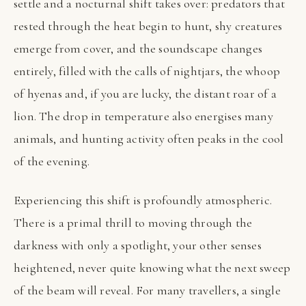
settle and a nocturnal shift takes over: predators that
rested through the heat begin to hunt, shy creatures
emerge from cover, and the soundscape changes
entirely, filled with the calls of nightjars, the whoop
of hyenas and, if you are lucky, the distant roar of a
lion. The drop in temperature also energises many
animals, and hunting activity often peaks in the cool
of the evening.
Experiencing this shift is profoundly atmospheric.
There is a primal thrill to moving through the
darkness with only a spotlight, your other senses
heightened, never quite knowing what the next sweep
of the beam will reveal. For many travellers, a single