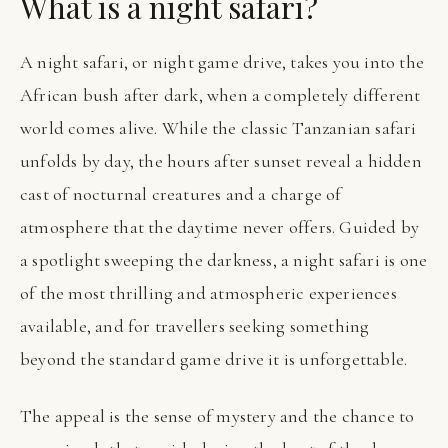
What is a night safari?
A night safari, or night game drive, takes you into the
African bush after dark, when a completely different
world comes alive. While the classic Tanzanian safari
unfolds by day, the hours after sunset reveal a hidden
cast of nocturnal creatures and a charge of
atmosphere that the daytime never offers. Guided by
a spotlight sweeping the darkness, a night safari is one
of the most thrilling and atmospheric experiences
available, and for travellers seeking something
beyond the standard game drive it is unforgettable.
The appeal is the sense of mystery and the chance to