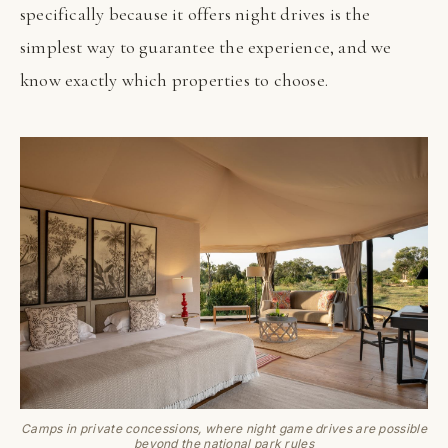
specifically because it offers night drives is the
simplest way to guarantee the experience, and we
know exactly which properties to choose.
Camps in private concessions, where night game drives are possible
beyond the national park rules