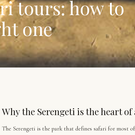
ri tours: how to
ght one
Why the Serengeti is the heart of
The Serengeti is the park that defines safari for most o