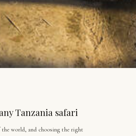
 any Tanzania safari
f the world, and choosing the right