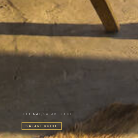
JOURNAL
/
SAFARI GUIDE
SAFARI GUIDE