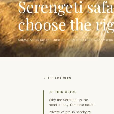
Serengeti safa
choose the ri
Sokwe Africa Safaris
·
June 19, 2026
·
8 min read
·
1,807 words
ALL ARTICLES
IN THIS GUIDE
Why the Serengeti is the
heart of any Tanzania safari
Private vs group Serengeti