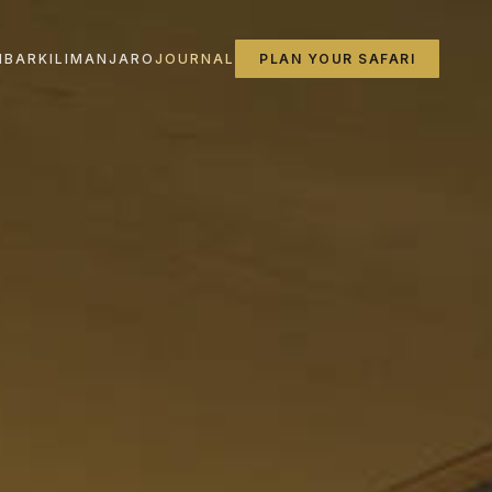
IBAR
KILIMANJARO
JOURNAL
PLAN YOUR SAFARI