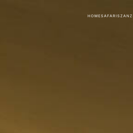
HOME
SAFARIS
ZANZ