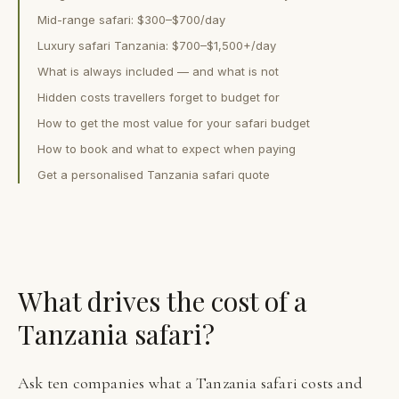
Mid-range safari: $300–$700/day
Luxury safari Tanzania: $700–$1,500+/day
What is always included — and what is not
Hidden costs travellers forget to budget for
How to get the most value for your safari budget
How to book and what to expect when paying
Get a personalised Tanzania safari quote
What drives the cost of a
Tanzania safari?
Ask ten companies what a Tanzania safari costs and