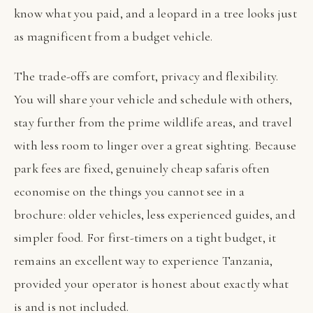
know what you paid, and a leopard in a tree looks just
as magnificent from a budget vehicle.
The trade-offs are comfort, privacy and flexibility.
You will share your vehicle and schedule with others,
stay further from the prime wildlife areas, and travel
with less room to linger over a great sighting. Because
park fees are fixed, genuinely cheap safaris often
economise on the things you cannot see in a
brochure: older vehicles, less experienced guides, and
simpler food. For first-timers on a tight budget, it
remains an excellent way to experience Tanzania,
provided your operator is honest about exactly what
is and is not included.