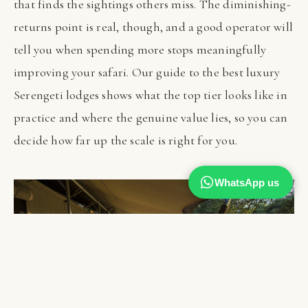
that finds the sightings others miss. The diminishing-
returns point is real, though, and a good operator will
tell you when spending more stops meaningfully
improving your safari. Our guide to the best luxury
Serengeti lodges shows what the top tier looks like in
practice and where the genuine value lies, so you can
decide how far up the scale is right for you.
WhatsApp us