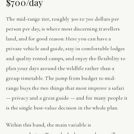
$700/day
The mid-range tier, roughly 300 to 700 dollars per
person per day, is where most discerning travellers
land, and for good reason. Here you can have a
private vehicle and guide, stay in comfortable lodges
and quality tented camps, and enjoy the flexibility to
plan your days around the wildlife rather than a
group timetable. The jump from budget to mid-
range buys the two things that most improve a safari
— privacy and a great guide — and for many people it
is the single best-value decision in the whole plan.
Within this band, the main variable is