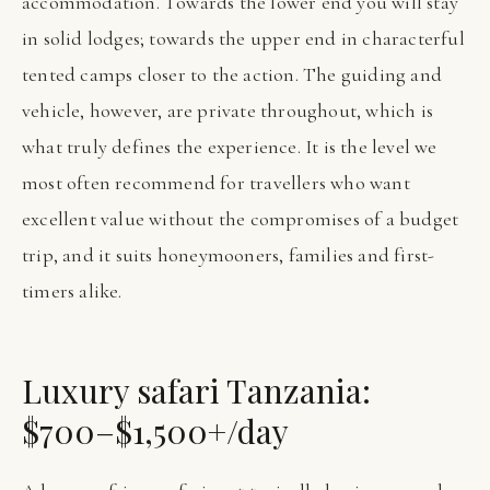
accommodation. Towards the lower end you will stay
in solid lodges; towards the upper end in characterful
tented camps closer to the action. The guiding and
vehicle, however, are private throughout, which is
what truly defines the experience. It is the level we
most often recommend for travellers who want
excellent value without the compromises of a budget
trip, and it suits honeymooners, families and first-
timers alike.
Luxury safari Tanzania:
$700–$1,500+/day