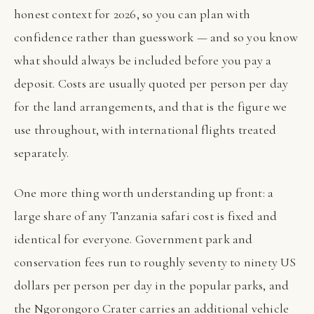
honest context for 2026, so you can plan with
confidence rather than guesswork — and so you know
what should always be included before you pay a
deposit. Costs are usually quoted per person per day
for the land arrangements, and that is the figure we
use throughout, with international flights treated
separately.
One more thing worth understanding up front: a
large share of any Tanzania safari cost is fixed and
identical for everyone. Government park and
conservation fees run to roughly seventy to ninety US
dollars per person per day in the popular parks, and
the Ngorongoro Crater carries an additional vehicle