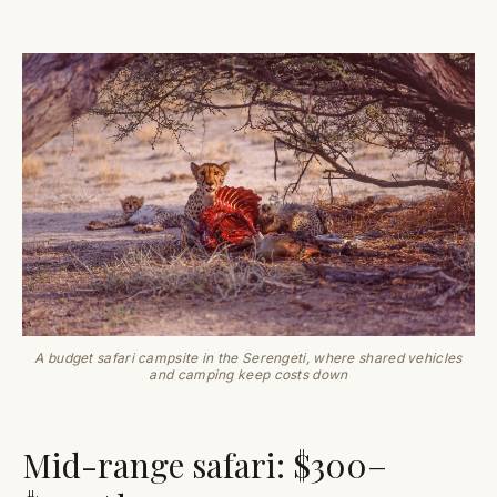
A budget safari campsite in the Serengeti, where shared vehicles
and camping keep costs down
Mid-range safari: $300–