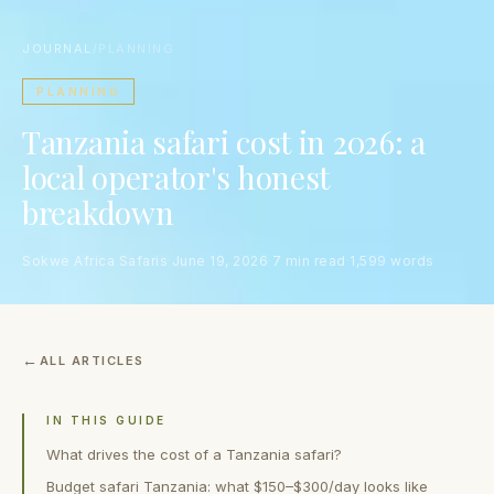
JOURNAL
/
PLANNING
PLANNING
Tanzania safari cost in 2026: a
local operator's honest
breakdown
Sokwe Africa Safaris
·
June 19, 2026
·
7 min read
·
1,599 words
ALL ARTICLES
IN THIS GUIDE
What drives the cost of a Tanzania safari?
Budget safari Tanzania: what $150–$300/day looks like