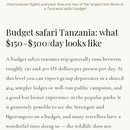
International flights and park fees are two of the largest line items in
a Tanzania safari budget
Budget safari Tanzania: what
$150–$300/day looks like
A budget safari tanzania trip generally runs between
roughly 150 and 300 US dollars per person per day. At
this level you can expect group departures in a shared
4x4, simpler lodges or well-run public campsites, and
a good but busier experience in the popular parks. It
is genuinely possible to see the Serengeti and
Ngorongoro on a budget, and many travellers have a
wonderful time doing so — the wildlife does not