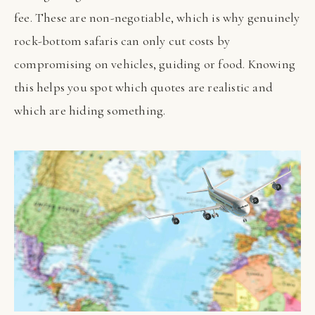
fee. These are non-negotiable, which is why genuinely
rock-bottom safaris can only cut costs by
compromising on vehicles, guiding or food. Knowing
this helps you spot which quotes are realistic and
which are hiding something.