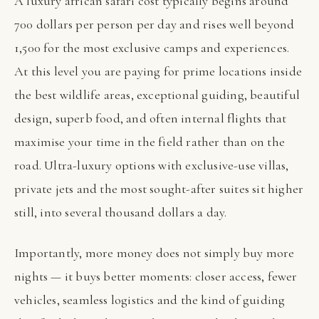
A luxury african safari cost typically begins around
700 dollars per person per day and rises well beyond
1,500 for the most exclusive camps and experiences.
At this level you are paying for prime locations inside
the best wildlife areas, exceptional guiding, beautiful
design, superb food, and often internal flights that
maximise your time in the field rather than on the
road. Ultra-luxury options with exclusive-use villas,
private jets and the most sought-after suites sit higher
still, into several thousand dollars a day.
Importantly, more money does not simply buy more
nights — it buys better moments: closer access, fewer
vehicles, seamless logistics and the kind of guiding