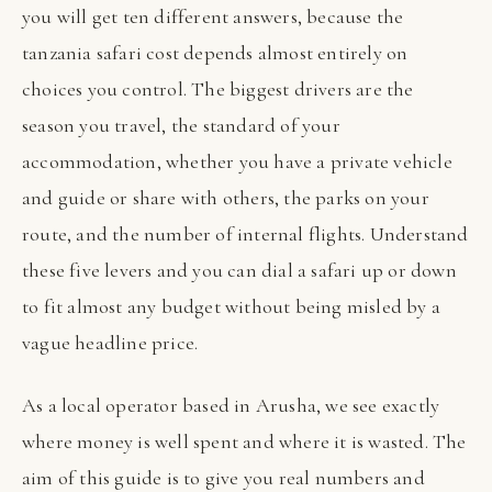
you will get ten different answers, because the
tanzania safari cost depends almost entirely on
choices you control. The biggest drivers are the
season you travel, the standard of your
accommodation, whether you have a private vehicle
and guide or share with others, the parks on your
route, and the number of internal flights. Understand
these five levers and you can dial a safari up or down
to fit almost any budget without being misled by a
vague headline price.
As a local operator based in Arusha, we see exactly
where money is well spent and where it is wasted. The
aim of this guide is to give you real numbers and