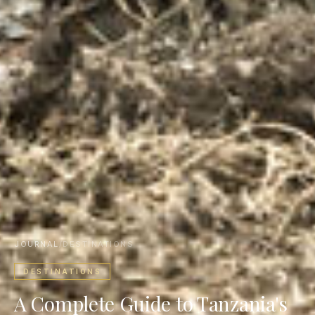
JOURNAL
/
DESTINATIONS
DESTINATIONS
A Complete Guide to Tanzania's