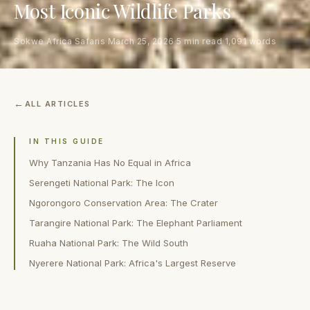
Most Iconic Wildlife Parks
Sokwe Africa Safaris
·
March 25, 2026
·
5 min read
·
1,091 words
ALL ARTICLES
IN THIS GUIDE
Why Tanzania Has No Equal in Africa
Serengeti National Park: The Icon
Ngorongoro Conservation Area: The Crater
Tarangire National Park: The Elephant Parliament
Ruaha National Park: The Wild South
Nyerere National Park: Africa's Largest Reserve