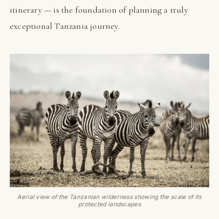
itinerary — is the foundation of planning a truly
exceptional Tanzania journey.
Aerial view of the Tanzanian wilderness showing the scale of its
protected landscapes