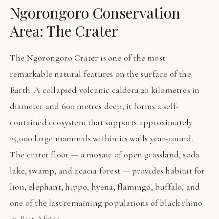
Ngorongoro Conservation
Area: The Crater
The Ngorongoro Crater is one of the most
remarkable natural features on the surface of the
Earth. A collapsed volcanic caldera 20 kilometres in
diameter and 600 metres deep, it forms a self-
contained ecosystem that supports approximately
25,000 large mammals within its walls year-round.
The crater floor — a mosaic of open grassland, soda
lake, swamp, and acacia forest — provides habitat for
lion, elephant, hippo, hyena, flamingo, buffalo, and
one of the last remaining populations of black rhino