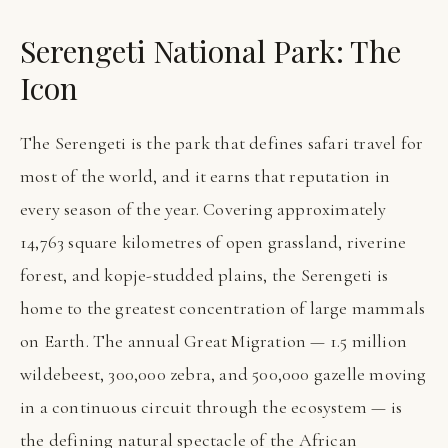
Serengeti National Park: The
Icon
The Serengeti is the park that defines safari travel for
most of the world, and it earns that reputation in
every season of the year. Covering approximately
14,763 square kilometres of open grassland, riverine
forest, and kopje-studded plains, the Serengeti is
home to the greatest concentration of large mammals
on Earth. The annual Great Migration — 1.5 million
wildebeest, 300,000 zebra, and 500,000 gazelle moving
in a continuous circuit through the ecosystem — is
the defining natural spectacle of the African