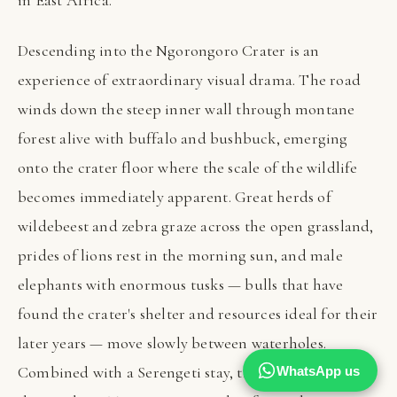
in East Africa.
Descending into the Ngorongoro Crater is an
experience of extraordinary visual drama. The road
winds down the steep inner wall through montane
forest alive with buffalo and bushbuck, emerging
onto the crater floor where the scale of the wildlife
becomes immediately apparent. Great herds of
wildebeest and zebra graze across the open grassland,
prides of lions rest in the morning sun, and male
elephants with enormous tusks — bulls that have
found the crater's shelter and resources ideal for their
later years — move slowly between waterholes.
Combined with a Serengeti stay, the crater completes
WhatsApp us