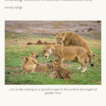
every trip.
Lion pride resting on a granite kopje in the central Serengeti at
golden hour