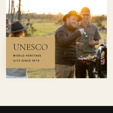
UNESCO
WORLD HERITAGE
SITE SINCE 1979