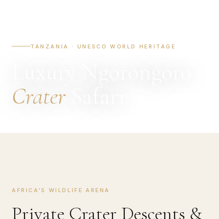
TANZANIA · UNESCO WORLD HERITAGE
Luxury Ngorongoro
Crater
Safari
AFRICA'S WILDLIFE ARENA
Private Crater Descents &