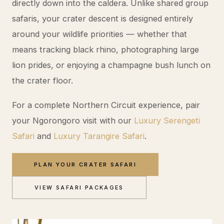
directly down into the caldera. Unlike shared group
safaris, your crater descent is designed entirely
around your wildlife priorities — whether that
means tracking black rhino, photographing large
lion prides, or enjoying a champagne bush lunch on
the crater floor.
For a complete Northern Circuit experience, pair
your Ngorongoro visit with our
Luxury Serengeti
Safari
and
Luxury Tarangire Safari
.
PLAN YOUR CRATER SAFARI
VIEW SAFARI PACKAGES