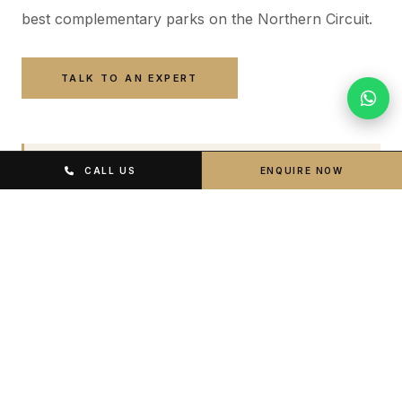
best complementary parks on the Northern Circuit.
TALK TO AN EXPERT
PEAK SEASON
CALL US
ENQUIRE NOW
June – October
Dry conditions, clearest visibility, peak predator activity.
Highest demand — book lodge well in advance.
GREEN SEASON
January – March
Lush green crater floor, excellent predator hunting
activity, fewer tourists. Strong Big Five sightings.