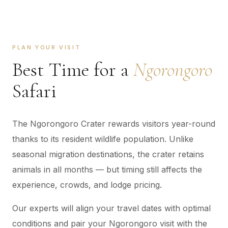
PLAN YOUR VISIT
Best Time for a
Ngorongoro
Safari
The Ngorongoro Crater rewards visitors year-round
thanks to its resident wildlife population. Unlike
seasonal migration destinations, the crater retains
animals in all months — but timing still affects the
experience, crowds, and lodge pricing.
Our experts will align your travel dates with optimal
conditions and pair your Ngorongoro visit with the