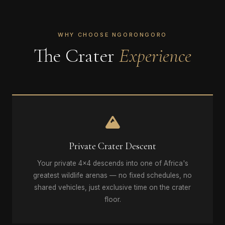
WHY CHOOSE NGORONGORO
The Crater
Experience
Private Crater Descent
Your private 4x4 descends into one of Africa's
greatest wildlife arenas — no fixed schedules, no
shared vehicles, just exclusive time on the crater
floor.