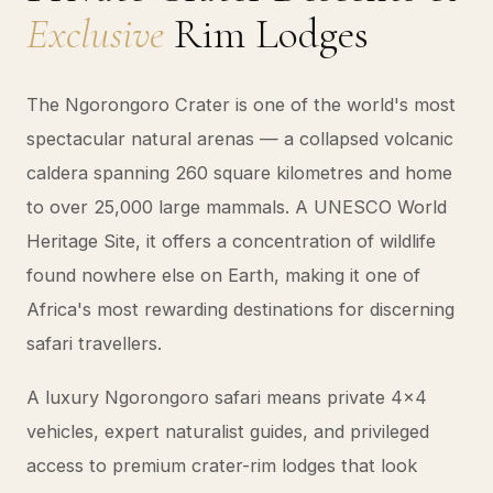
Exclusive
Rim Lodges
The Ngorongoro Crater is one of the world's most
spectacular natural arenas — a collapsed volcanic
caldera spanning 260 square kilometres and home
to over 25,000 large mammals. A UNESCO World
Heritage Site, it offers a concentration of wildlife
found nowhere else on Earth, making it one of
Africa's most rewarding destinations for discerning
safari travellers.
A luxury Ngorongoro safari means private 4x4
vehicles, expert naturalist guides, and privileged
access to premium crater-rim lodges that look