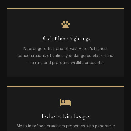
Black Rhino Sightings
Ngorongoro has one of East Africa's highest
concentrations of critically endangered black rhino
— a rare and profound wildlife encounter.
Exclusive Rim Lodges
Sleep in refined crater-rim properties with panoramic