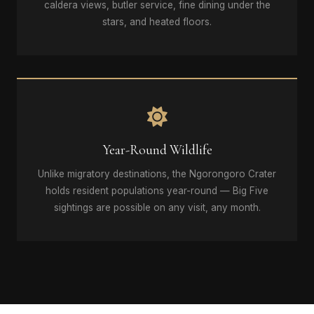
caldera views, butler service, fine dining under the
stars, and heated floors.
Year-Round Wildlife
Unlike migratory destinations, the Ngorongoro Crater
holds resident populations year-round — Big Five
sightings are possible on any visit, any month.